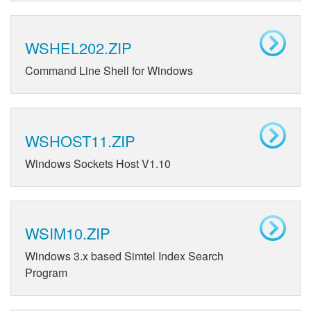
WSHEL202.ZIP
Command Line Shell for Windows
WSHOST11.ZIP
Windows Sockets Host V1.10
WSIM10.ZIP
Windows 3.x based Simtel Index Search
Program