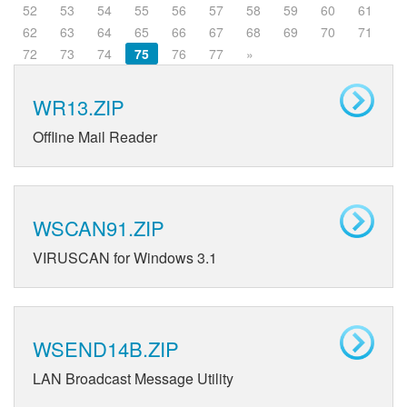
52
53
54
55
56
57
58
59
60
61
62
63
64
65
66
67
68
69
70
71
72
73
74
75
76
77
»
WR13.ZIP
Offline Mail Reader
WSCAN91.ZIP
VIRUSCAN for Windows 3.1
WSEND14B.ZIP
LAN Broadcast Message Utility