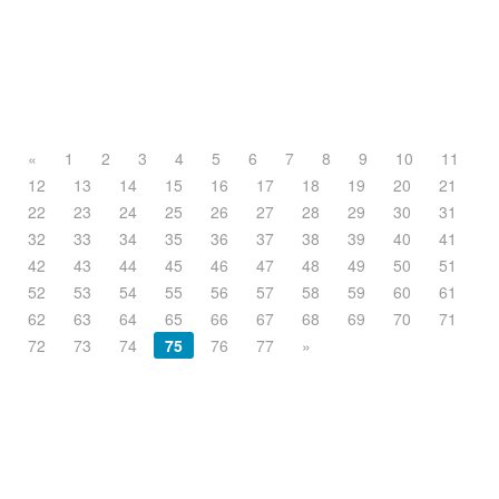
«
1
2
3
4
5
6
7
8
9
10
11
12
13
14
15
16
17
18
19
20
21
22
23
24
25
26
27
28
29
30
31
32
33
34
35
36
37
38
39
40
41
42
43
44
45
46
47
48
49
50
51
52
53
54
55
56
57
58
59
60
61
62
63
64
65
66
67
68
69
70
71
72
73
74
75
76
77
»