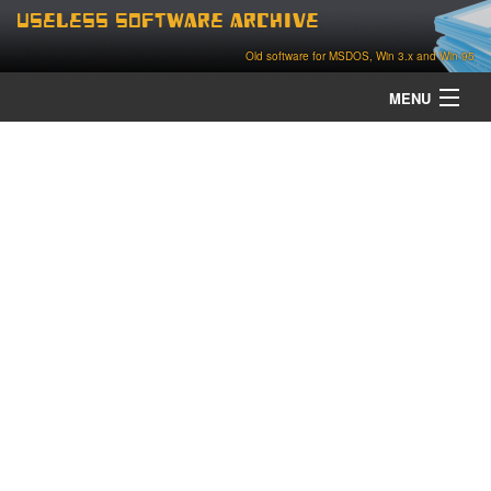
Useless Software Archive
Old software for MSDOS, Win 3.x and Win 95
MENU
about
contact
home