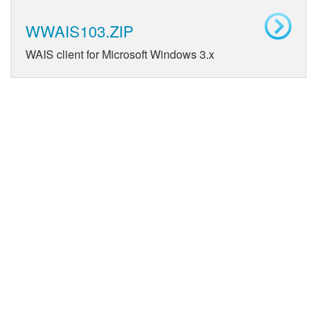
WWAIS103.ZIP
WAIS client for Microsoft Windows 3.x