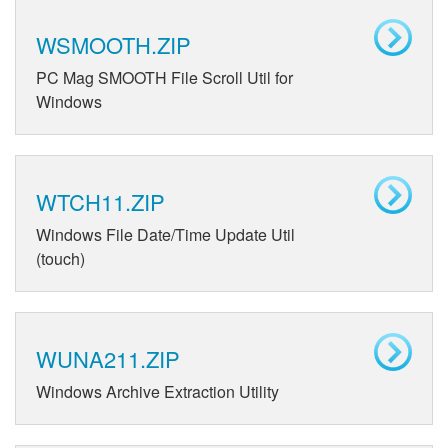
WSMOOTH.ZIP
PC Mag SMOOTH File Scroll Util for
Windows
WTCH11.ZIP
Windows File Date/Time Update Util
(touch)
WUNA211.ZIP
Windows Archive Extraction Utility