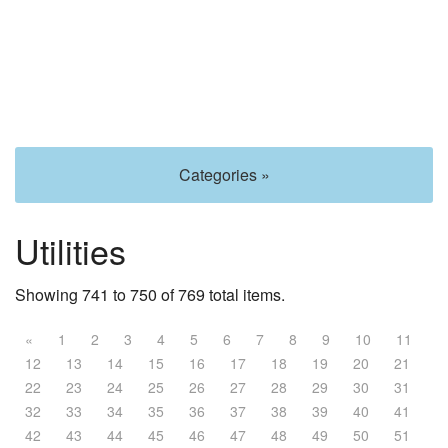
Categories »
Utilities
Showing 741 to 750 of 769 total items.
«
1
2
3
4
5
6
7
8
9
10
11
12
13
14
15
16
17
18
19
20
21
22
23
24
25
26
27
28
29
30
31
32
33
34
35
36
37
38
39
40
41
42
43
44
45
46
47
48
49
50
51