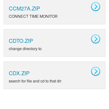
CCM27A.ZIP
CONNECT TIME MONITOR
CDTO.ZIP
change directory to
CDX.ZIP
search for file and cd to that dir