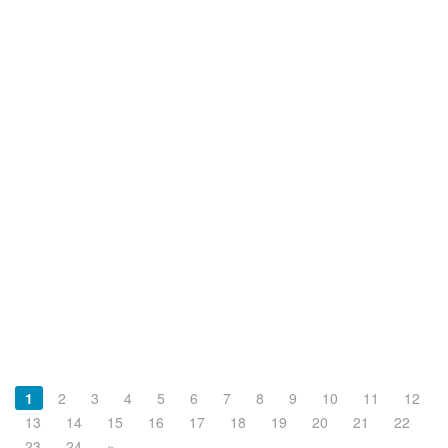
1
2
3
4
5
6
7
8
9
10
11
12
13
14
15
16
17
18
19
20
21
22
23
24
»