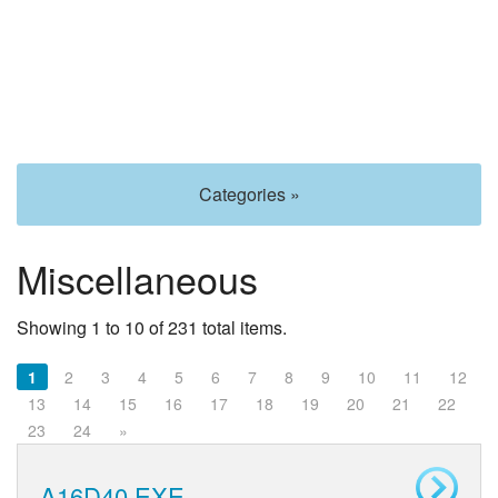
Categories »
Miscellaneous
Showing 1 to 10 of 231 total items.
1
2
3
4
5
6
7
8
9
10
11
12
13
14
15
16
17
18
19
20
21
22
23
24
»
A16D40.EXE