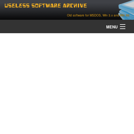
Useless Software Archive
Old software for MSDOS, Win 3.x and Win 95
MENU
about
contact
home