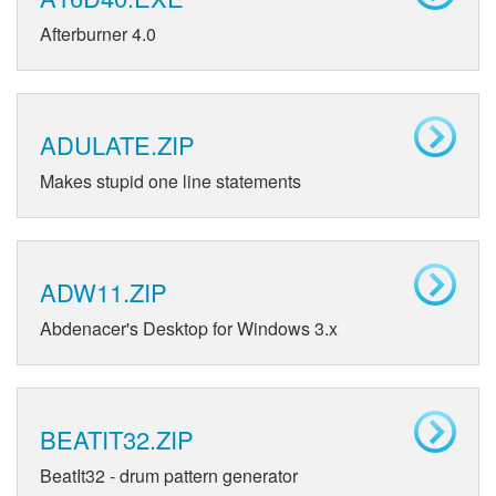
Afterburner 4.0
ADULATE.ZIP
Makes stupid one line statements
ADW11.ZIP
Abdenacer's Desktop for Windows 3.x
BEATIT32.ZIP
BeatIt32 - drum pattern generator