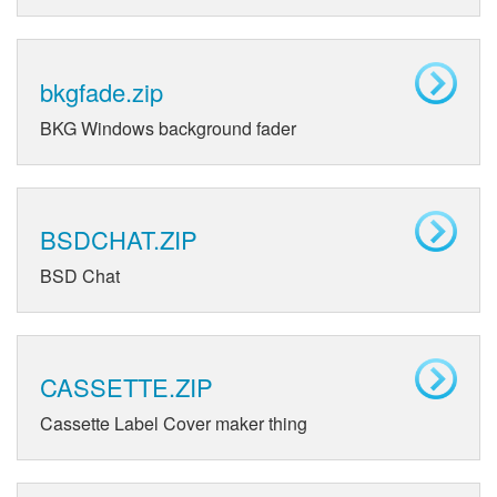
bkgfade.zip
BKG Windows background fader
BSDCHAT.ZIP
BSD Chat
CASSETTE.ZIP
Cassette Label Cover maker thing