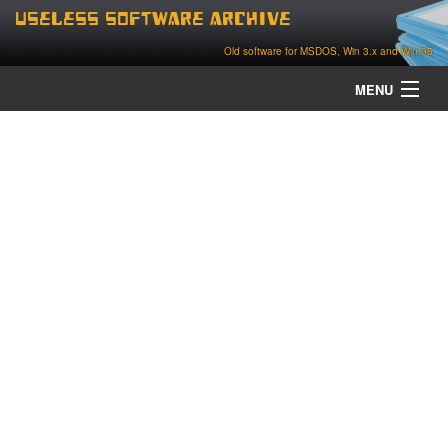
Useless Software Archive
Old software for MSDOS, Win 3.x and Win 95
MENU
about
contact
home