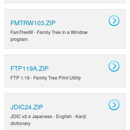
FMTRW103.ZIP
FamTreeW - Family Tree In a Window
program
FTP119A.ZIP
FTP 1.19 - Family Tree Print Utility
JDIC24.ZIP
JDIC v2.4 Japanese - English - Kanji
dictionary