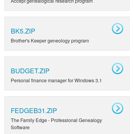
Accept genealogical research program
BK5.ZIP
Brother's Keeper geneology program
BUDGET.ZIP
Personal finance manager for Windows 3.1
FEDGEB31.ZIP
The Family Edge - Professional Genealogy
Software