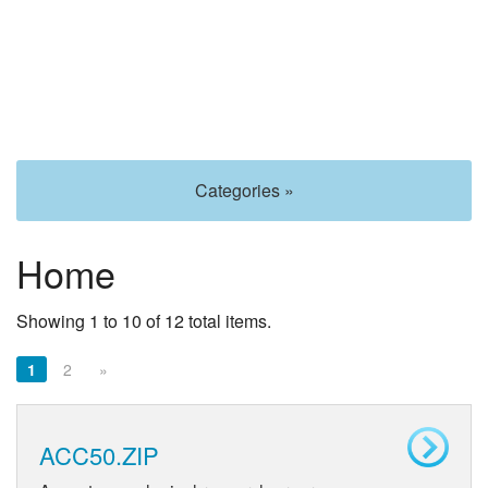
Categories »
Home
Showing 1 to 10 of 12 total items.
1
2
»
ACC50.ZIP