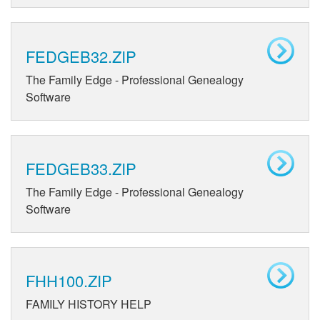
FEDGEB32.ZIP
The Family Edge - Professional Genealogy
Software
FEDGEB33.ZIP
The Family Edge - Professional Genealogy
Software
FHH100.ZIP
FAMILY HISTORY HELP