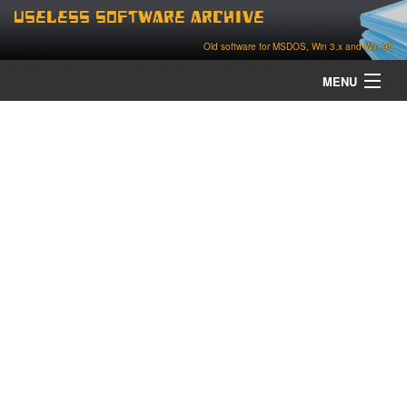
Useless Software Archive
Old software for MSDOS, Win 3.x and Win 95
MENU
about
contact
home