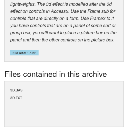
lightweights. The 3d effect is modelled after the 3d
effect on controls in Access2. Use the Frame sub for
controls that are directly on a form. Use Frame2 to if
you have controls that are on a panel of some sort or
group box, you will want to place a picture box on the
panel and then the other controls on the picture box.
1.5 KB
File Size:
Files contained in this archive
3D.BAS
3D.TXT