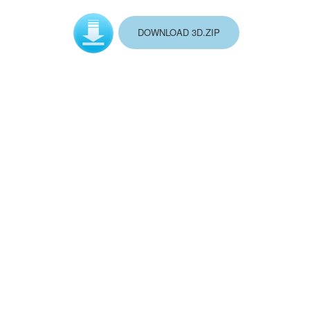
DOWNLOAD 3D.ZIP