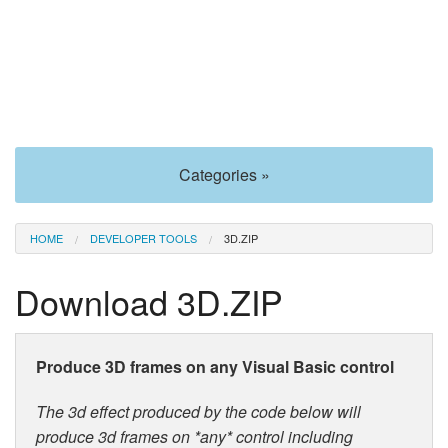
Categories »
HOME
DEVELOPER TOOLS
3D.ZIP
Download 3D.ZIP
Produce 3D frames on any Visual Basic control
The 3d effect produced by the code below will
produce 3d frames on *any* control including