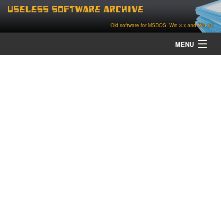
Useless Software Archive
Old software for MSDOS, Win 3.x and Win 95
MENU
about
contact
home