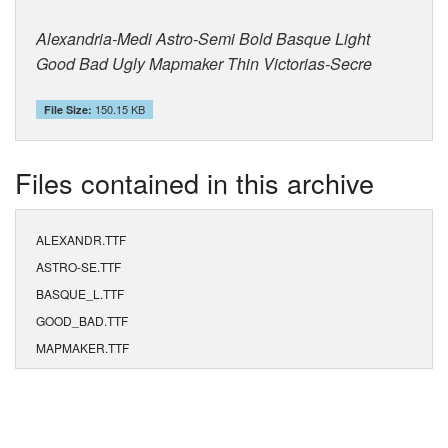
Alexandria-Medi Astro-Semi Bold Basque Light
Good Bad Ugly Mapmaker Thin Victorias-Secre
150.15 KB
File Size:
Files contained in this archive
ALEXANDR.TTF
ASTRO-SE.TTF
BASQUE_L.TTF
GOOD_BAD.TTF
MAPMAKER.TTF
VICTORIA.TTF
ALEXANDR.FOT
ASTRO-SE.FOT