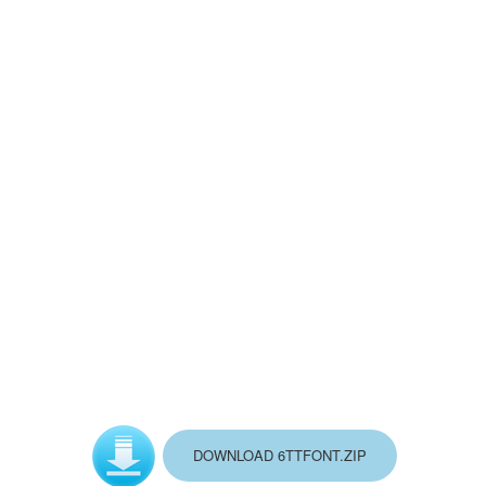
BASQUE_L.FOT
GOOD_BAD.FOT
MAPMAKER.FOT
VICTORIA.FOT
README.TXT
DOWNLOAD 6TTFONT.ZIP