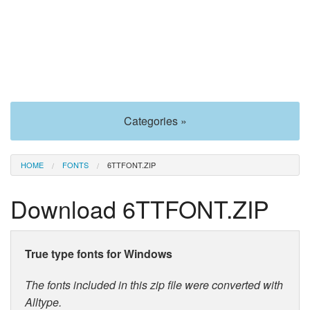
Categories »
HOME
FONTS
6TTFONT.ZIP
Download 6TTFONT.ZIP
True type fonts for Windows
The fonts included in this zip file were converted with
Alltype.