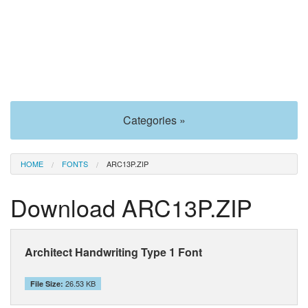
Categories »
HOME
FONTS
ARC13P.ZIP
Download ARC13P.ZIP
Architect Handwriting Type 1 Font
26.53 KB
File Size: