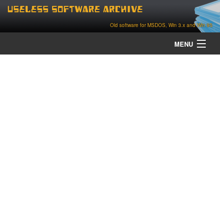
Useless Software Archive
Old software for MSDOS, Win 3.x and Win 95
MENU
about
contact
home