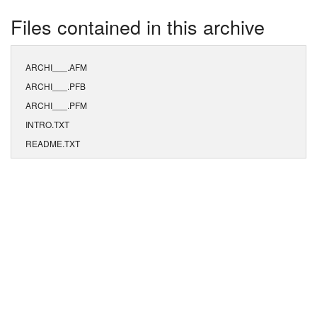
Files contained in this archive
ARCHI___.AFM
ARCHI___.PFB
ARCHI___.PFM
INTRO.TXT
README.TXT