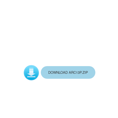
DOWNLOAD ARC13P.ZIP