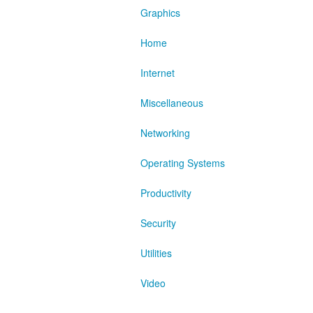
Graphics
Home
Internet
Miscellaneous
Networking
Operating Systems
Productivity
Security
Utilities
Video