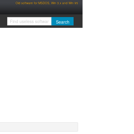
Old software for MSDOS, Win 3.x and Win 95