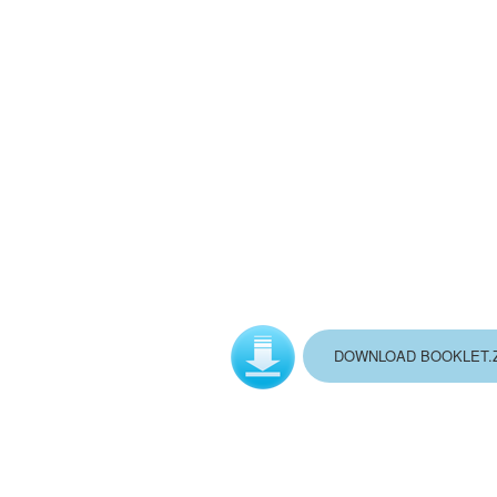
DOWNLOAD BOOKLET.