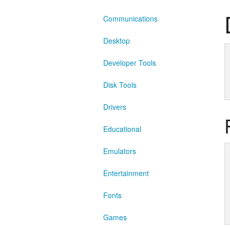
Communications
Desktop
Developer Tools
Disk Tools
Drivers
Educational
Emulators
Entertainment
Fonts
Games