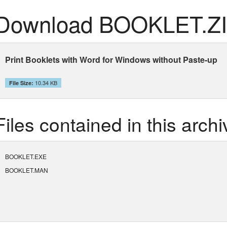
Download BOOKLET.Z
Print Booklets with Word for Windows without Paste-up
10.34 KB
File Size:
Files contained in this archi
BOOKLET.EXE
BOOKLET.MAN