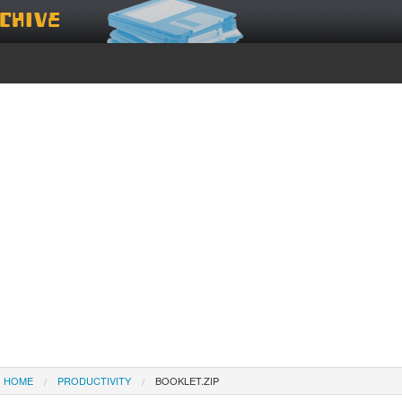
chive
HOME
PRODUCTIVITY
BOOKLET.ZIP