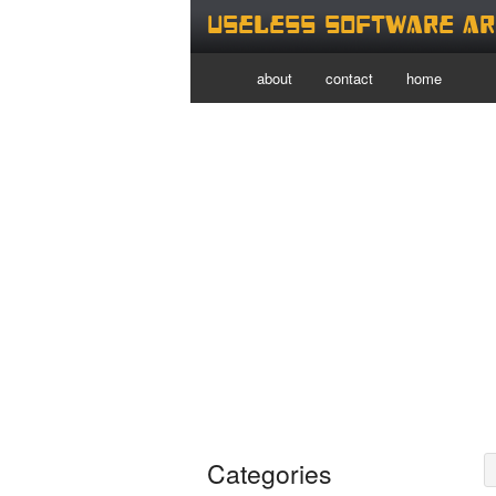
Useless Software Ar
about
contact
home
Categories