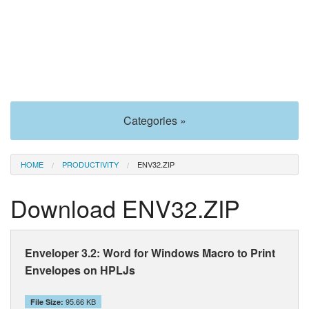
Categories »
HOME
PRODUCTIVITY
ENV32.ZIP
Download ENV32.ZIP
Enveloper 3.2: Word for Windows Macro to Print
Envelopes on HPLJs
95.66 KB
File Size: