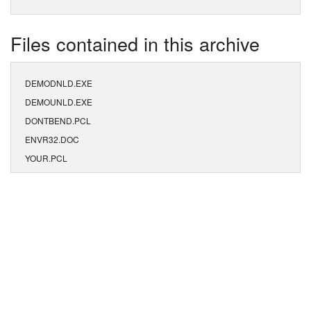
Files contained in this archive
DEMODNLD.EXE
DEMOUNLD.EXE
DONTBEND.PCL
ENVR32.DOC
YOUR.PCL