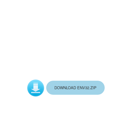
DOWNLOAD ENV32.ZIP