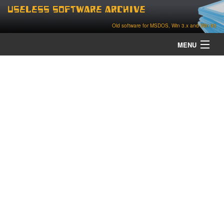
Useless Software Archive
Old software for MSDOS, Win 3.x and Win 95
MENU
about
contact
home