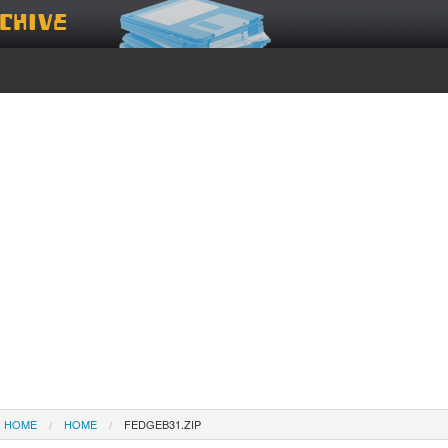
chive
HOME
HOME
FEDGEB31.ZIP