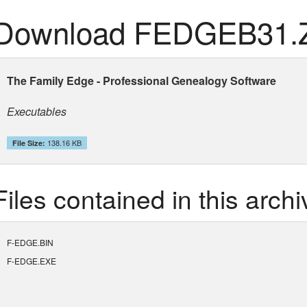
Download FEDGEB31.
The Family Edge - Professional Genealogy Software
Executables
138.16 KB
File Size:
Files contained in this archi
F-EDGE.BIN
F-EDGE.EXE