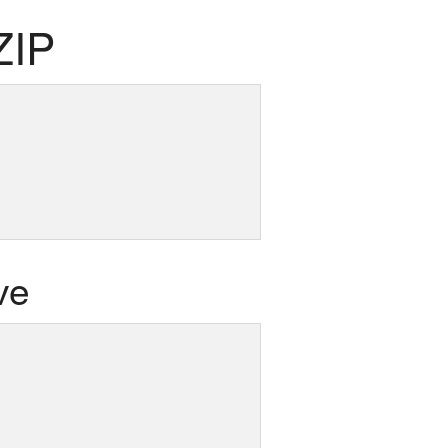
ZIP
ve