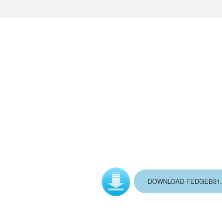
DOWNLOAD FEDGEB31.