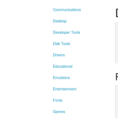
Communications
Desktop
Developer Tools
Disk Tools
Drivers
Educational
Emulators
Entertainment
Fonts
Games