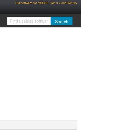
Old software for MSDOS, Win 3.x and Win 95