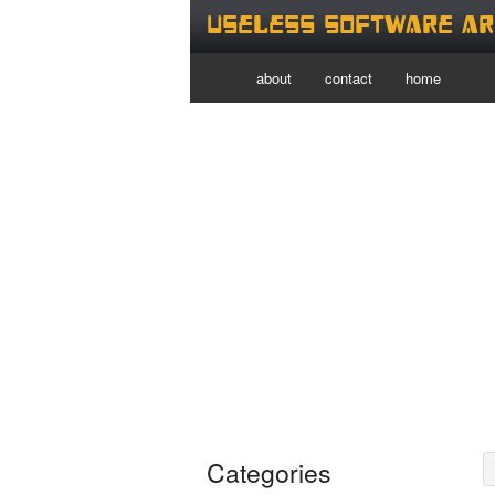
Useless Software Ar
about
contact
home
Categories