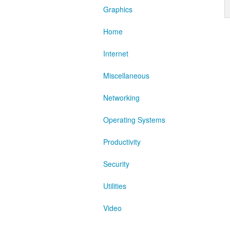
Graphics
Home
Internet
Miscellaneous
Networking
Operating Systems
Productivity
Security
Utilities
Video