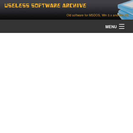
Useless Software Archive
Old software for MSDOS, Win 3.x and Win 95
MENU
about
contact
home