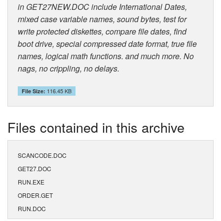
in GET27NEW.DOC include International Dates,
mixed case variable names, sound bytes, test for
write protected diskettes, compare file dates, find
boot drive, special compressed date format, true file
names, logical math functions. and much more. No
nags, no crippling, no delays.
116.45 KB
File Size:
Files contained in this archive
SCANCODE.DOC
GET27.DOC
RUN.EXE
ORDER.GET
RUN.DOC