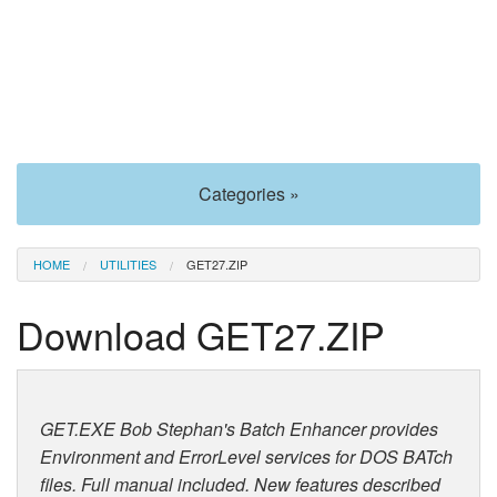
Categories »
HOME
UTILITIES
GET27.ZIP
Download GET27.ZIP
GET.EXE Bob Stephan's Batch Enhancer provides
Environment and ErrorLevel services for DOS BATch
files. Full manual included. New features described