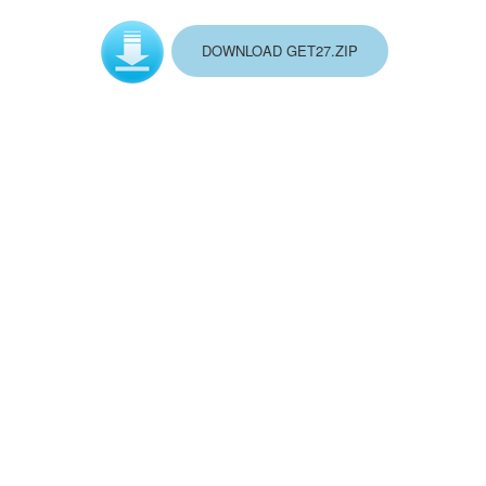
DOWNLOAD GET27.ZIP