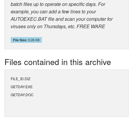
batch files up to operate on specific days. For
example, you can add a few lines to your
AUTOEXEC.BAT file and scan your computer for
viruses only on Thursdays, etc. FREE WARE
9.26 KB
File Size:
Files contained in this archive
FILE_ID.DIZ
GETDAY.EXE
GETDAY.DOC