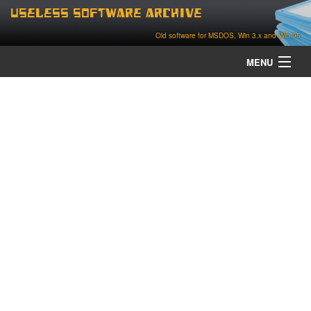
Useless Software Archive
Old software for MSDOS, Win 3.x and Win 95
MENU
about
contact
home