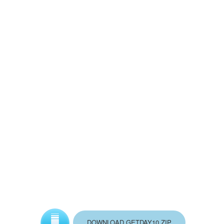
DOWNLOAD GETDAY10.ZIP