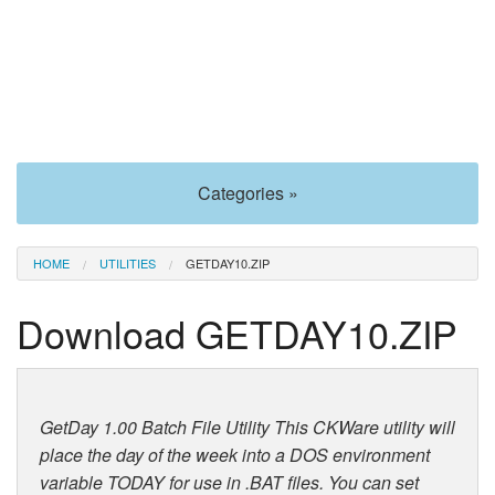
Categories »
HOME
UTILITIES
GETDAY10.ZIP
Download GETDAY10.ZIP
GetDay 1.00 Batch File Utility This CKWare utility will
place the day of the week into a DOS environment
variable TODAY for use in .BAT files. You can set