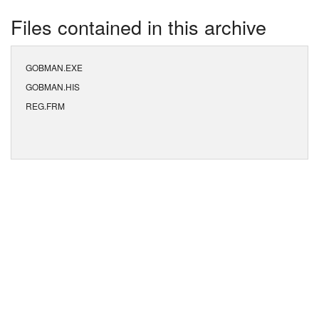
Files contained in this archive
GOBMAN.EXE
GOBMAN.HIS
REG.FRM