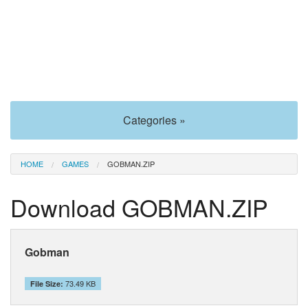
Categories »
HOME
GAMES
GOBMAN.ZIP
Download GOBMAN.ZIP
Gobman
73.49 KB
File Size: