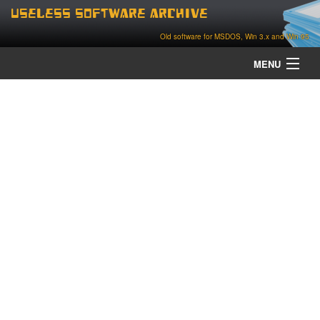
Useless Software Archive
Old software for MSDOS, Win 3.x and Win 95
MENU
about
contact
home