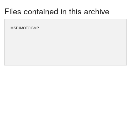
Files contained in this archive
MATUMOTO.BMP