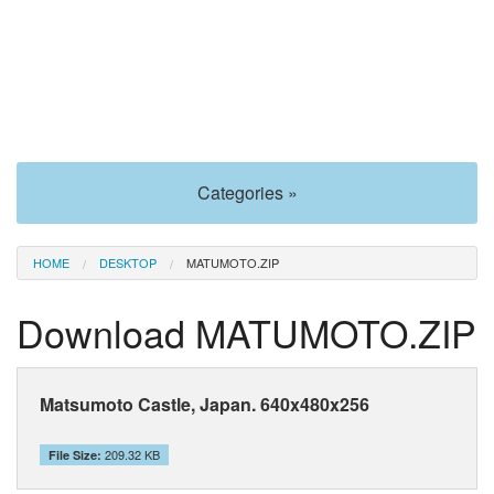
Categories »
HOME
DESKTOP
MATUMOTO.ZIP
Download MATUMOTO.ZIP
Matsumoto Castle, Japan. 640x480x256
209.32 KB
File Size: