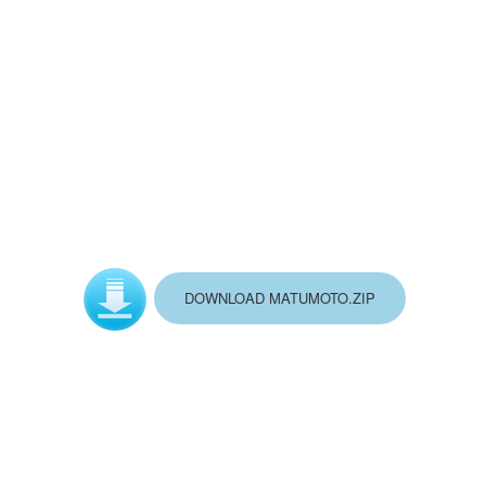
DOWNLOAD MATUMOTO.ZIP