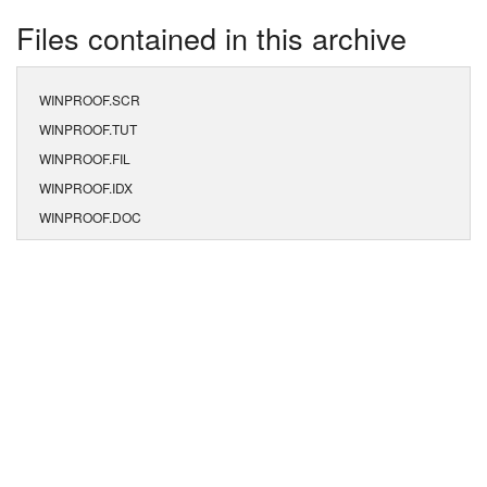
Files contained in this archive
WINPROOF.SCR
WINPROOF.TUT
WINPROOF.FIL
WINPROOF.IDX
WINPROOF.DOC
WINPROOF.EXE
WINPROOF.CFG
WINPROOF.DAT
WINPROOF.DIC
WINPROOF.PLD
WINPROOF.MSG
WINPROOF.DEF
NORMAL.CFG
ORDER.FRM