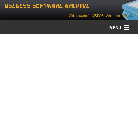
Useless Software Archive
Old software for MSDOS, Win 3.x and Win 95
MENU
about
contact
home