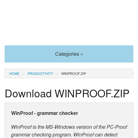
Categories »
HOME
PRODUCTIVITY
WINPROOF.ZIP
Download WINPROOF.ZIP
WinProof - grammar checker
WinProof is the MS-Windows version of the PC-Proof
grammar checking program. WinProof can detect