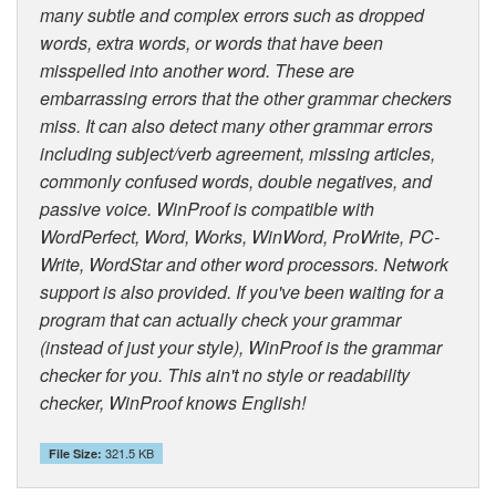
many subtle and complex errors such as dropped
words, extra words, or words that have been
misspelled into another word. These are
embarrassing errors that the other grammar checkers
miss. It can also detect many other grammar errors
including subject/verb agreement, missing articles,
commonly confused words, double negatives, and
passive voice. WinProof is compatible with
WordPerfect, Word, Works, WinWord, ProWrite, PC-
Write, WordStar and other word processors. Network
support is also provided. If you've been waiting for a
program that can actually check your grammar
(instead of just your style), WinProof is the grammar
checker for you. This ain't no style or readability
checker, WinProof knows English!
321.5 KB
File Size: