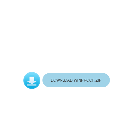
DOWNLOAD WINPROOF.ZIP